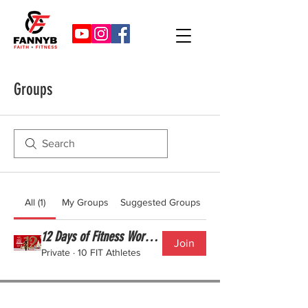
Groups
All (1)
My Groups
Suggested Groups
12 Days of Fitness Workout Challenge
Join
Private
·
10 FIT Athletes
©2025 FANNY B FITNESS LLC